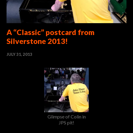
A “Classic” postcard from
Silverstone 2013!
JULY 31, 2013
Glimpse of Colin in
JPS pit!