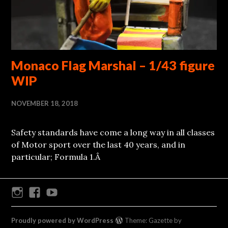
Monaco Flag Marshal – 1/43 figure
WIP
NOVEMBER 18, 2018
Safety standards have come a long way in all classes
of Motor sport over the last 40 years, and in
particular; Formula 1.Â
Instagram
Facebook
Youtube
Proudly powered by WordPress
Theme: Gazette by