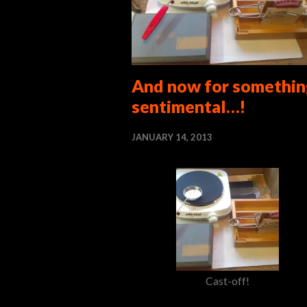
And now for somethin
sentimental…!
JANUARY 14, 2013
Cast-off!