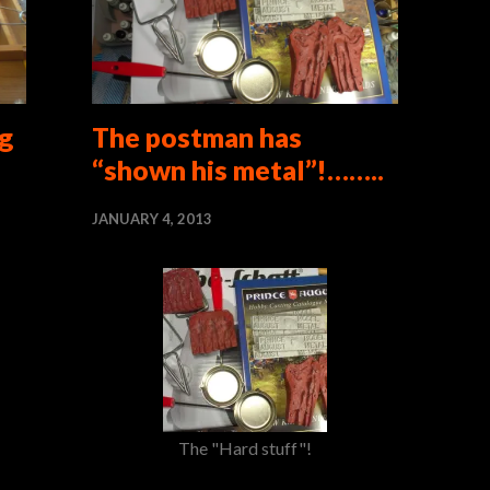
g
The postman has
“shown his metal”!……..
JANUARY 4, 2013
The "Hard stuff"!