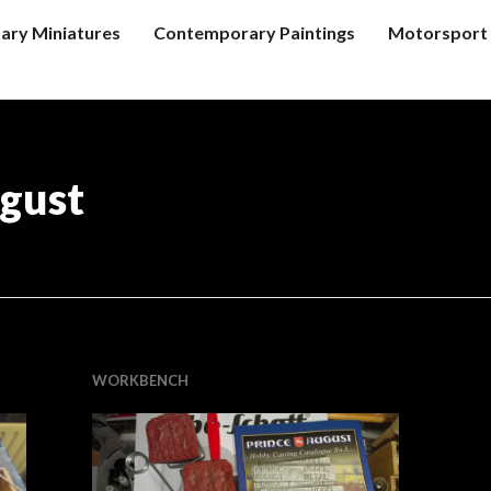
tary Miniatures
Contemporary Paintings
Motorsport 
gust
WORKBENCH