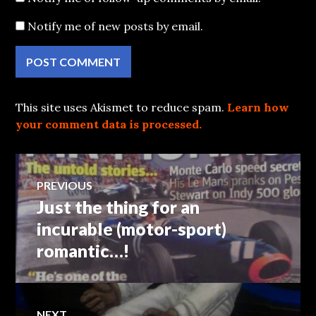
Notify me of new posts by email.
This site uses Akismet to reduce spam.
Learn how
your comment data is processed.
Post
PREVIOUS
Just the thing for an
Previous
navigation
post:
incurable (motor-sport)
romantic…!
NEXT