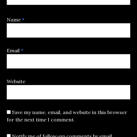
Name
*
Email
*
Website
Save my name, email, and website in this browser
for the next time I comment.
Notify me of follow-up comments by email.