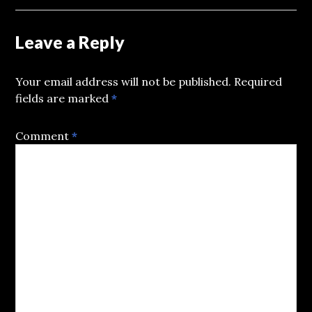
Leave a Reply
Your email address will not be published.
Required
fields are marked
*
Comment
*