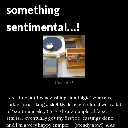
something
sentimental…!
Cast-off!
Last time out I was gushing “nostalgia” whereas,
today I’m striking a slightly different chord with a bit
of “sentimentality”!
Â Â After a couple of false
starts, I eventually got my first re-castings done
and I’m a very happy camper – (steady now!). Â As