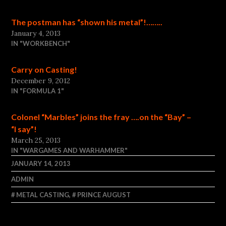
The postman has “shown his metal”!……..
January 4, 2013
IN "WORKBENCH"
Carry on Casting!
December 9, 2012
IN "FORMULA 1"
Colonel “Marbles” joins the fray ….on the “Bay” –
“I say”!
March 25, 2013
IN "WARGAMES AND WARHAMMER"
JANUARY 14, 2013
ADMIN
METAL CASTING
,
PRINCE AUGUST