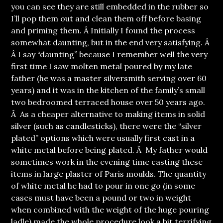
you can see they are still embedded in the rubber so
I’ll pop them out and clean them off before basing
and priming them. Â Initially I found the process
somewhat daunting, but in the end very satisfying. Â
Â I say “daunting” because I remember well the very
first time I saw molten metal poured by my late
father (he was a master silversmith serving over 60
years) and it was in the kitchen of the family’s small
two bedroomed terraced house over 50 years ago.
Â As a cheaper alternative to making items in solid
silver (such as candlesticks), there were the “silver
plated” options which were usually first cast in a
white metal before being plated. Â My father would
sometimes work in the evening time casting these
items in large plaster of Paris moulds. The quantity
of white metal he had to pour in one go (in some
cases must have been a pound or two in weight
when combined with the weight of the huge pouring
ladle) made the whole procedure look a bit terrifying