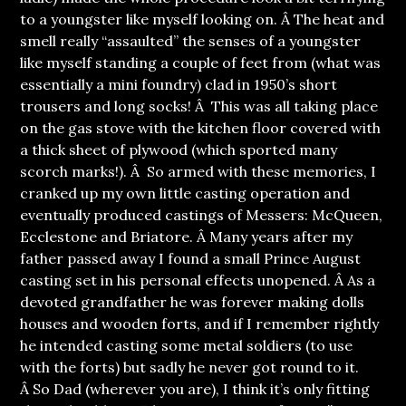
to a youngster like myself looking on. Â The heat and
smell really “assaulted” the senses of a youngster
like myself standing a couple of feet from (what was
essentially a mini foundry) clad in 1950’s short
trousers and long socks! Â This was all taking place
on the gas stove with the kitchen floor covered with
a thick sheet of plywood (which sported many
scorch marks!). Â So armed with these memories, I
cranked up my own little casting operation and
eventually produced castings of Messers: McQueen,
Ecclestone and Briatore. Â Many years after my
father passed away I found a small Prince August
casting set in his personal effects unopened. Â As a
devoted grandfather he was forever making dolls
houses and wooden forts, and if I remember rightly
he intended casting some metal soldiers (to use
with the forts) but sadly he never got round to it.
Â So Dad (wherever you are), I think it’s only fitting