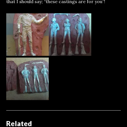
that I should say; “these castings are for you”!
Related