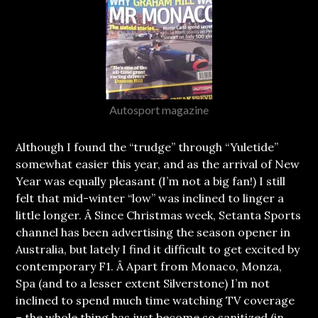
Autosport magazine
Although I found the “trudge” through “Yuletide”
somewhat easier this year, and as the arrival of New
Year was equally pleasant (I’m not a big fan!) I still
felt that mid-winter “low” was inclined to linger a
little longer.
Â Since Christmas week, Setanta Sports
channel has been advertising the season opener in
Australia, but lately I find it difficult to get excited by
contemporary F1. Â Apart from Monaco, Monza,
Spa (and to a lesser extent Silverstone) I’m not
inclined to spend much time watching TV coverage
– the whole thing has just become so sanitized (in