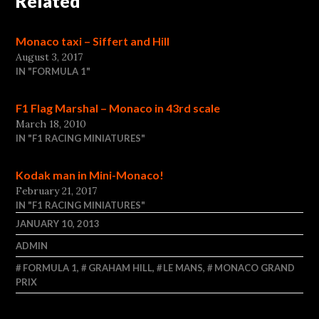
Related
Monaco taxi – Siffert and Hill
August 3, 2017
IN "FORMULA 1"
F1 Flag Marshal – Monaco in 43rd scale
March 18, 2010
IN "F1 RACING MINIATURES"
Kodak man in Mini-Monaco!
February 21, 2017
IN "F1 RACING MINIATURES"
JANUARY 10, 2013
ADMIN
FORMULA 1
,
GRAHAM HILL
,
LE MANS
,
MONACO GRAND
PRIX