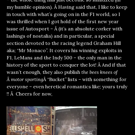
my humble opinion). Â Having said that, I like to keep
in touch with what’s going on in the F1 world, so I
was thrilled when I got hold of the first new year
issue of Autosport – Â (it’s an absolute corker with
lashings of nostalia) and in particular, a special
section devoted to the racing legend Graham Hill
aka; “Mr Monaco”. It covers his winning exploits in
F1, LeMans and the Indy 500 – the only man in the
history of the sport to conquer the lot! Â And if that
wasn’t enough, they also publish
the bees knees of
Â motor sporting
Â “Bucket” lists – with something for
everyone – even heretical romantics like; yours truly
!! Â Cheers for now,