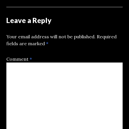
Leave a Reply
Your email address will not be published.
Required
fields are marked
*
Comment
*