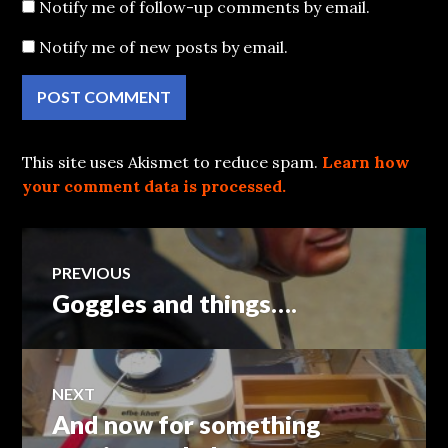
Notify me of follow-up comments by email.
Notify me of new posts by email.
This site uses Akismet to reduce spam.
Learn how
your comment data is processed.
Post
PREVIOUS
Goggles and things….
Previous
navigation
post:
NEXT
And now for something
Next
post: