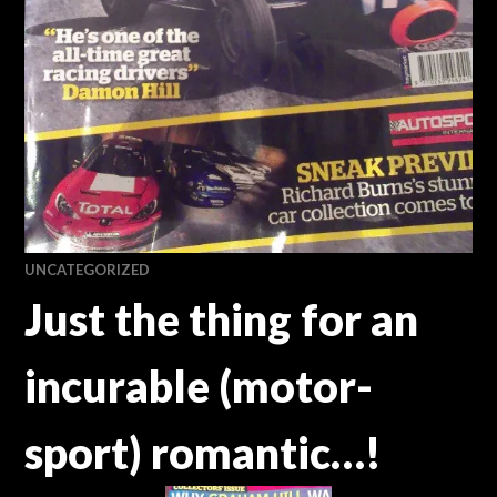
UNCATEGORIZED
Just the thing for an
incurable (motor-
sport) romantic…!