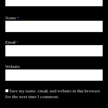
Name
*
Email
*
Website
Save my name, email, and website in this browser
for the next time I comment.