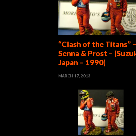
“Clash of the Titans” 
Senna & Prost – (Suzu
Japan – 1990)
MARCH 17, 2013