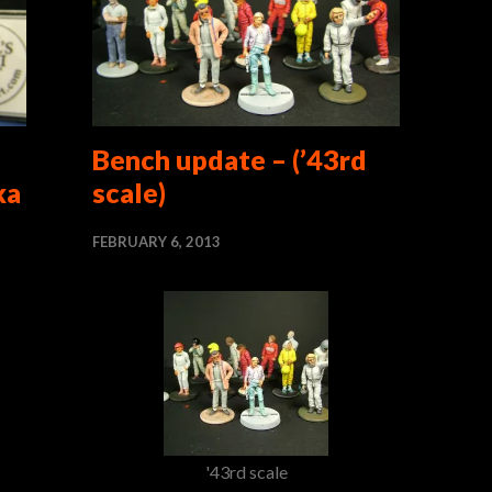
–
Bench update – (’43rd
ka
scale)
FEBRUARY 6, 2013
'43rd scale