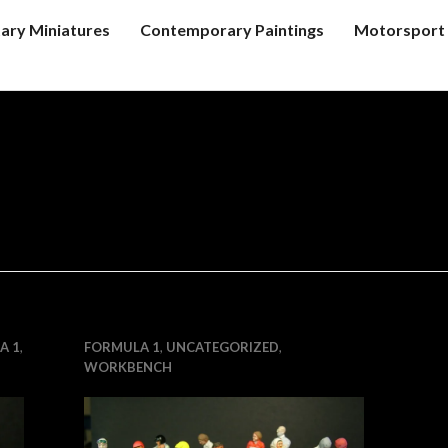
tary Miniatures
Contemporary Paintings
Motorsport 
A 1
,
FORMULA 1
,
UNCATEGORIZED
,
WORKBENCH