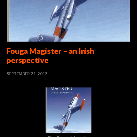
Fouga Magister – an Irish
perspective
SEPTEMBER 21, 2012