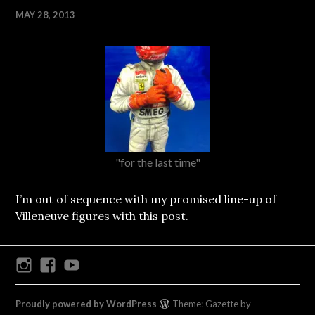
MAY 28, 2013
"for the last time"
I’m out of sequence with my promised line-up of
Villeneuve figures with this post.
Instagram
Facebook
Youtube
Proudly powered by WordPress
Theme: Gazette by