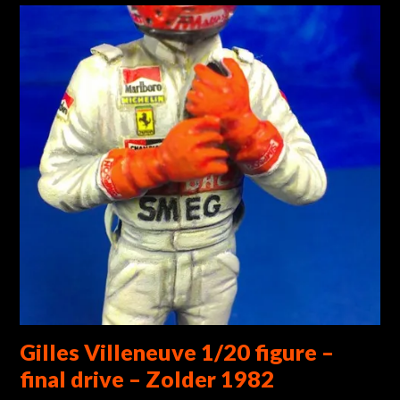
Gilles Villeneuve 1/20 figure –
final drive – Zolder 1982