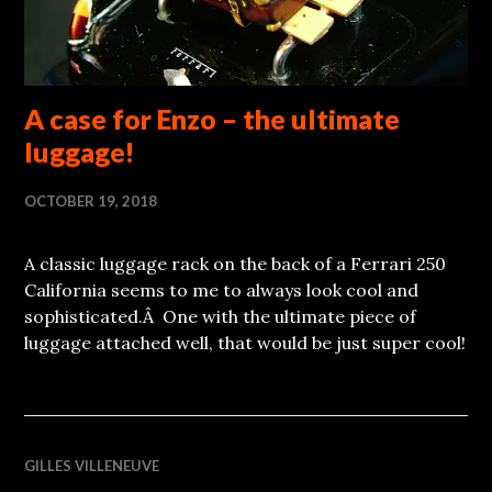
A case for Enzo – the ultimate
luggage!
OCTOBER 19, 2018
A classic luggage rack on the back of a Ferrari 250
California seems to me to always look cool and
sophisticated.Â One with the ultimate piece of
luggage attached well, that would be just super cool!
GILLES VILLENEUVE