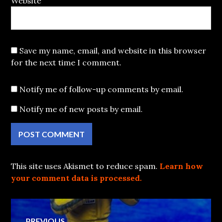
Website
Save my name, email, and website in this browser
for the next time I comment.
Notify me of follow-up comments by email.
Notify me of new posts by email.
This site uses Akismet to reduce spam.
Learn how
your comment data is processed.
Post
PREVIOUS