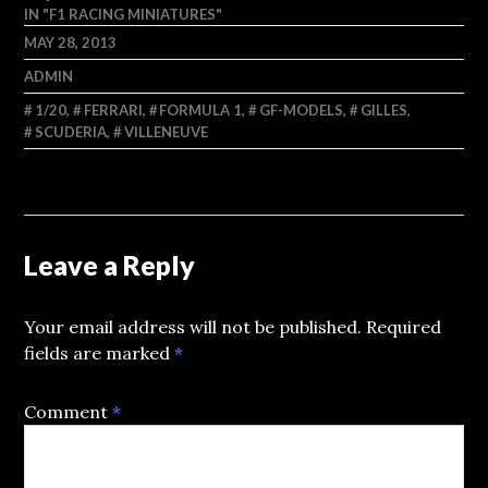
IN "F1 RACING MINIATURES"
MAY 28, 2013
ADMIN
1/20
,
FERRARI
,
FORMULA 1
,
GF-MODELS
,
GILLES
,
SCUDERIA
,
VILLENEUVE
Leave a Reply
Your email address will not be published.
Required
fields are marked
*
Comment
*