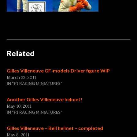
Related
Gilles Villeneuve GF-models Driver figure WIP
March 22, 2011
IN "F1 RACING MINIATURES"
Another Gilles Villeneuve helmet!
May 10, 2011
IN "F1 RACING MINIATURES"
Gilles Villeneuve – Bell helmet – completed
May 8, 2011