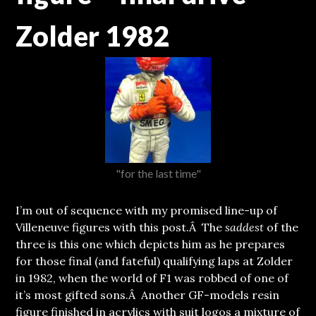
Zolder 1982
"for the last time"
I’m out of sequence with my promised line-up of
Villeneuve figures with this post.
Â The
saddest
of the
three is this one which depicts him as he prepares
for those final (and fateful) qualifying laps at Zolder
in 1982, when the world of F1 was robbed of one of
it’s most gifted sons.Â Another GF-models resin
figure finished in acrylics with suit logos a mixture of