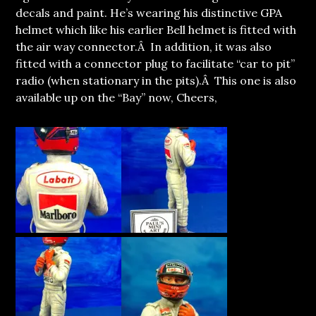
decals and paint. He’s wearing his distinctive GPA
helmet which like his earlier Bell helmet is fitted with
the air way connector.Â In addition, it was also
fitted with a connector plug to facilitate “car to pit”
radio (when stationary in the pits).Â This one is also
available up on the “Bay” now, Cheers,