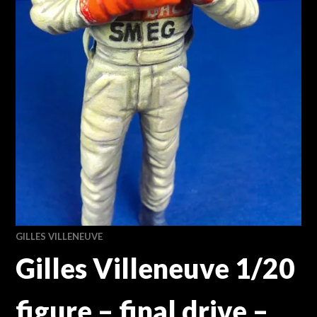
GILLES VILLENEUVE
Gilles Villeneuve 1/20
figure – final drive –