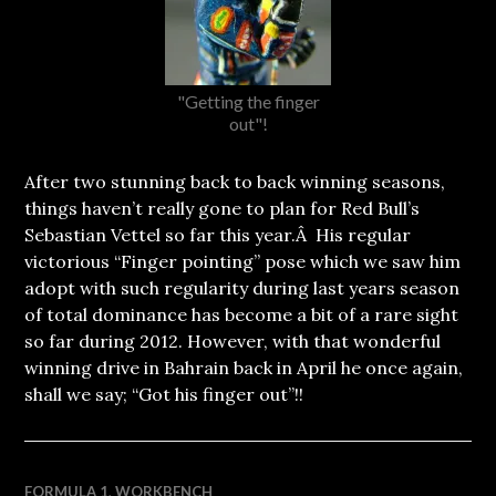
"Getting the finger
out"!
After two stunning back to back winning seasons,
things haven’t really gone to plan for Red Bull’s
Sebastian Vettel so far this year.Â His regular
victorious “Finger pointing” pose which we saw him
adopt with such regularity during last years season
of total dominance has become a bit of a rare sight
so far during 2012. However, with that wonderful
winning drive in Bahrain back in April he once again,
shall we say; “Got his finger out”!!
FORMULA 1
,
WORKBENCH