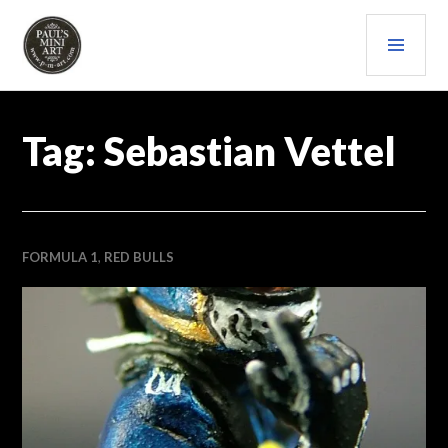
Skip
PRI
to
content
MEN
PAULS (MINI) ART
Tag:
Sebastian Vettel
FORMULA 1
,
RED BULLS