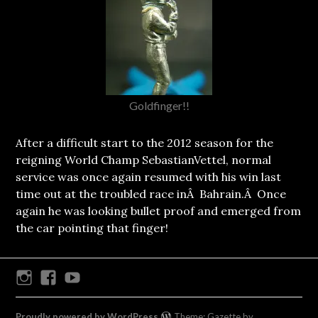
Goldfinger!!
After a difficult start to the 2012 season for the
reigning World Champ SebastianVettel, normal
service was once again resumed with his win last
time out at the troubled race inÂ Bahrain.Â Once
again he was looking bullet proof and emerged from
the car pointing that finger!
Instagram
Facebook
Youtube
Proudly powered by WordPress
Theme: Gazette by