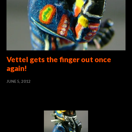
Vettel gets the finger out once
again!
JUNE 5, 2012