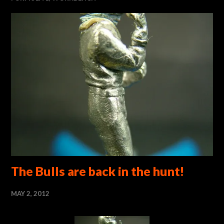
The Bulls are back in the hunt!
MAY 2, 2012