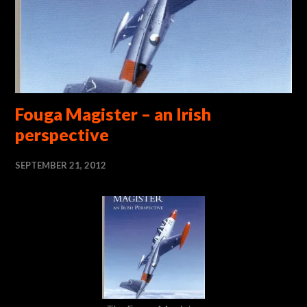
Fouga Magister – an Irish
perspective
SEPTEMBER 21, 2012