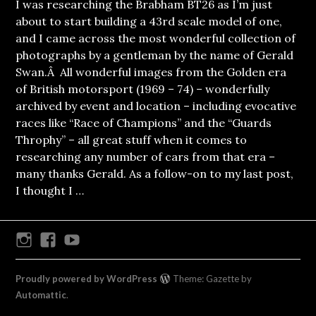
I was researching the Brabham BT26 as I’m just
about to start building a 43rd scale model of one,
and I came across the most wonderful collection of
photographs by a gentleman by the name of Gerald
Swan.Â All wonderful images from the Golden era
of British motorsport (1969 – 74) – wonderfully
archived by event and location – including evocative
races like “Race of Champions” and the “Guards
Throphy” – all great stuff when it comes to
researching any number of cars from that era –
many thanks Gerald. As a follow-on to my last post,
I thought I …
Instagram
Facebook
Youtube
Proudly powered by WordPress
Theme: Gazette by
Automattic
.