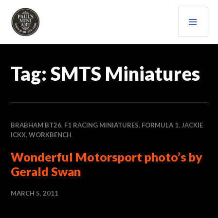
Skip
PRI
to
content
MEN
PAULS (MINI) ART
Tag:
SMTS Miniatures
BRABHAM BT26
,
F1 RACING MINIATURES
,
FORMULA 1
,
JACKIE
ICKX
,
WORKBENCH
Wonderful Motorsport photo’s by
Gerald Swan
MARCH 5, 2011