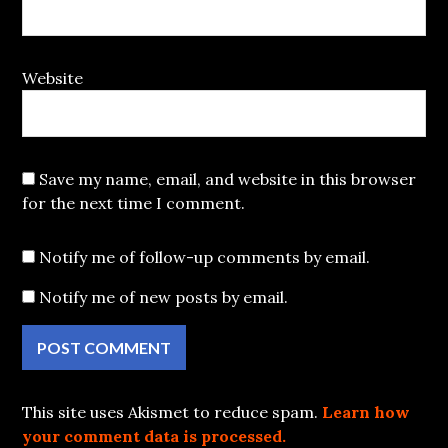
Website
Save my name, email, and website in this browser
for the next time I comment.
Notify me of follow-up comments by email.
Notify me of new posts by email.
This site uses Akismet to reduce spam.
Learn how
your comment data is processed.