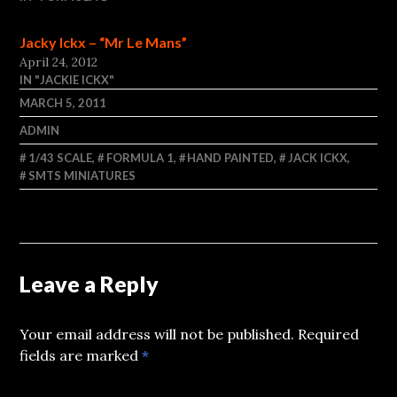
Jacky Ickx – “Mr Le Mans”
April 24, 2012
IN "JACKIE ICKX"
MARCH 5, 2011
ADMIN
1/43 SCALE
,
FORMULA 1
,
HAND PAINTED
,
JACK ICKX
,
SMTS MINIATURES
Leave a Reply
Your email address will not be published.
Required
fields are marked
*