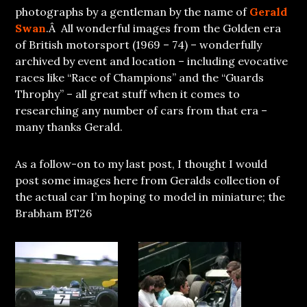
photographs by a gentleman by the name of
Gerald
Swan
.Â All wonderful images from the Golden era
of British motorsport (1969 – 74) – wonderfully
archived by event and location – including evocative
races like “Race of Champions” and the “Guards
Throphy” – all great stuff when it comes to
researching any number of cars from that era –
many thanks Gerald.
As a follow-on to my last post, I thought I would
post some images here from Geralds collection of
the actual car I’m hoping to model in miniature; the
Brabham BT26