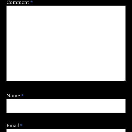
Comment
*
Name
*
Email
*