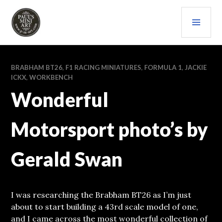
Skip
PRI
to
content
MEN
PAULS (MINI) ART
BRABHAM BT26
,
F1 RACING MINIATURES
,
FORMULA 1
,
JACKIE
ICKX
,
WORKBENCH
Wonderful
Motorsport photo’s by
Gerald Swan
I was researching the Brabham BT26 as I’m just
about to start building a 43rd scale model of one,
and I came across the most wonderful collection of