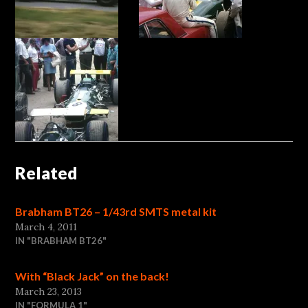
Related
Brabham BT26 – 1/43rd SMTS metal kit
March 4, 2011
IN "BRABHAM BT26"
With “Black Jack” on the back!
March 23, 2013
IN "FORMULA 1"