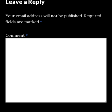
Leave a Reply
Your email address will not be published.
Required
fields are marked
*
Comment
*