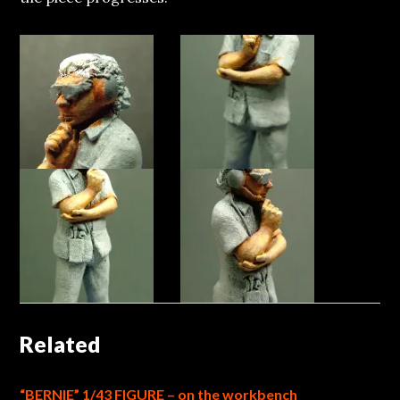
Related
“BERNIE” 1/43 FIGURE – on the workbench