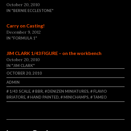
October 20, 2010
IN "BERNIE ECCLESTONE"
Carry on Casting!
December 9, 2012
IN "FORMULA 1"
JIM CLARK 1/43 FIGURE – on the workbench
October 20, 2010
IN "JIM CLARK"
OCTOBER 20, 2010
ADMIN
1/43 SCALE
,
BBR
,
DENIZEN MINIATURES
,
FLAVIO
BRIATORE
,
HAND PAINTED
,
MINICHAMPS
,
TAMEO