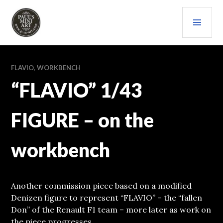
Skip
PRI
to
content
MEN
PAULS (MINI) ART
FLAVIO
,
WORKBENCH
“FLAVIO” 1/43
FIGURE – on the
workbench
Another commission piece based on a modified
Denizen figure to represent “FLAVIO” – the “fallen
Don” of the Renault F1 team – more later as work on
the piece progresses.