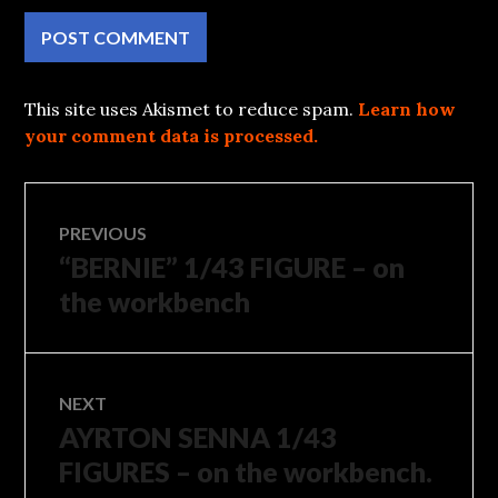
This site uses Akismet to reduce spam.
Learn how
your comment data is processed.
Post
PREVIOUS
“BERNIE” 1/43 FIGURE – on
Previous
navigation
post:
the workbench
NEXT
AYRTON SENNA 1/43
Next
post:
FIGURES – on the workbench.