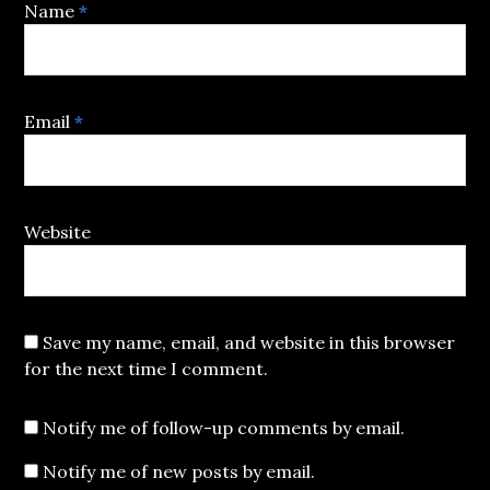
Name
*
Email
*
Website
Save my name, email, and website in this browser
for the next time I comment.
Notify me of follow-up comments by email.
Notify me of new posts by email.