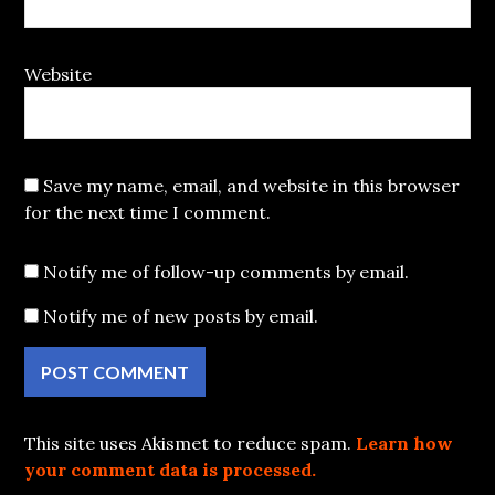
Website
Save my name, email, and website in this browser
for the next time I comment.
Notify me of follow-up comments by email.
Notify me of new posts by email.
This site uses Akismet to reduce spam.
Learn how
your comment data is processed.