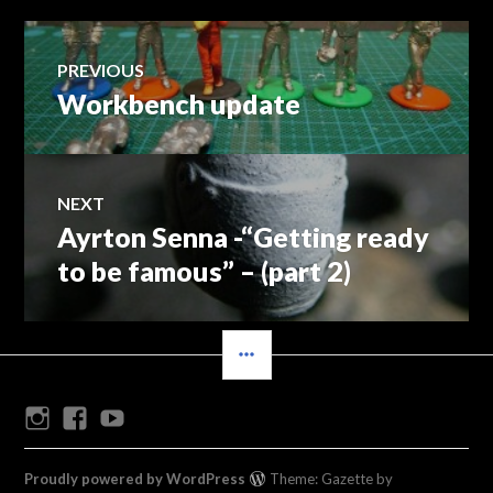
Post
PREVIOUS
Workbench update
Previous
navigation
post:
NEXT
Ayrton Senna -“Getting ready
Next
post:
to be famous” – (part 2)
SIDEBAR
Instagram
Facebook
Youtube
Proudly powered by WordPress
Theme: Gazette by