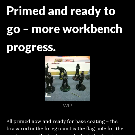
Primed and ready to
go – more workbench
progress.
WIP
All primed now and ready for base coating – the
brass rod in the foreground is the flag pole for the