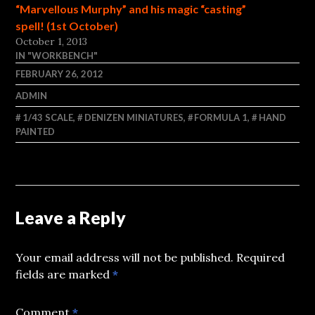
“Marvellous Murphy” and his magic “casting”
spell! (1st October)
October 1, 2013
IN "WORKBENCH"
FEBRUARY 26, 2012
ADMIN
1/43 SCALE
,
DENIZEN MINIATURES
,
FORMULA 1
,
HAND
PAINTED
Leave a Reply
Your email address will not be published.
Required
fields are marked
*
Comment
*