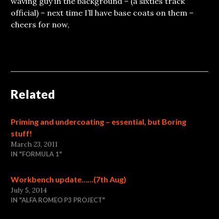
waving guy in the background – (a sixties track
official) – next time I’ll have base coats on them –
cheers for now,
Related
Priming and undercoating – essential, but Boring
stuff!
March 23, 2011
IN "FORMULA 1"
Workbench update……(7th Aug)
July 5, 2014
IN "ALFA ROMEO P3 PROJECT"