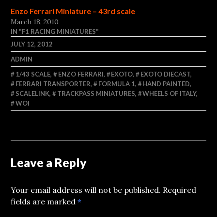
Enzo Ferrari Miniature – 43rd scale
March 18, 2010
IN "F1 RACING MINIATURES"
JULY 12, 2012
ADMIN
1/43 SCALE
,
ENZO FERRARI
,
EXOTO
,
EXOTO DIECAST
,
FERRARI TRANSPORTER
,
FORMULA 1
,
HAND PAINTED
,
SCALELINK
,
TRACKPASS MINIATURES
,
WHEELS OF ITALY
,
WOI
Leave a Reply
Your email address will not be published.
Required
fields are marked
*