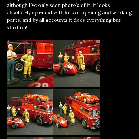
although I’ve only seen photo’s of it, it looks
absolutely splendid with lots of opening and working
parts, and by all accounts it does everything but
start up!!