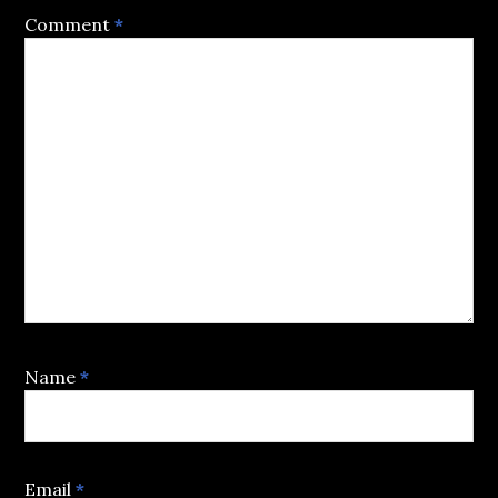
Comment
*
Name
*
Email
*