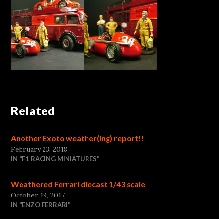
Related
Another Exoto weather(ing) report!!
February 23, 2018
IN "F1 RACING MINIATURES"
Weathered Ferrari diecast 1/43 scale
October 19, 2017
IN "ENZO FERRARI"