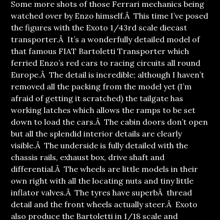
Some more shots of those Ferrari mechanics being
watched over by Enzo himself.Â This time I’ve posed
the figures with the Exoto 1/43rd scale diecast
transporter.
Â It’s a wonderfully detailed model of
that famous FIAT Bartoletti Transporter which
ferried Enzo’s red cars to racing circuits all round
Europe.Â The detail is incredible; although I haven’t
removed all the packing from the model yet (I’m
afraid of getting it scratched) the tailgate has
working latches which allows the ramps to be set
down to load the cars.Â The cabin doors don’t open
but all the splendid interior details are clearly
visible.Â The underside is fully detailed with the
chassis rails, exhaust box, drive shaft and
differential.Â The wheels are little models in their
own right with all the locating nuts and tiny little
inflator valves.Â The tyres have superbÂ thread
detail and the front wheels actually steer.Â Exoto
also produce the Bartoletti in 1/18 scale and