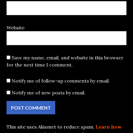
Website
Save my name, email, and website in this browser
for the next time I comment.
Notify me of follow-up comments by email.
Notify me of new posts by email.
This site uses Akismet to reduce spam.
Learn how