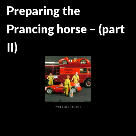
Preparing the
Prancing horse – (part
II)
Ferrari team