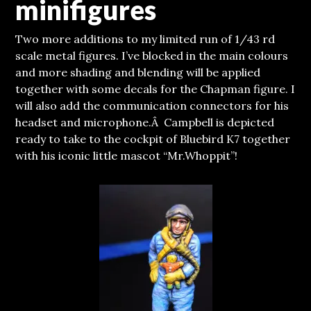
minifigures
Two more additions to my limited run of 1/43 rd
scale metal figures. I’ve blocked in the main colours
and more shading and blending will be applied
together with some decals for the Chapman figure. I
will also add the communication connectors for his
headset and microphone.
Â Campbell is depicted
ready to take to the cockpit of Bluebird K7 together
with his iconic little mascot “Mr.Whoppit”!