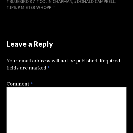
BLUEBIRD K7
,
COLIN CHAPMAN
,
DONALD CAMPBELL
,
JPS
,
MISTER WHOPPIT
Leave a Reply
Your email address will not be published.
Required
fields are marked
*
Comment
*