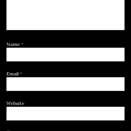
Name
*
Email
*
Website