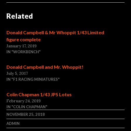
Related
Donald Campbell & Mr Whoppit 1/43 Limited
figure complete
January 17, 2019
IN "WORKBENCH"
Donald Campbell and Mr. Whoppit!
July 5, 2017
IN "F1 RACING MINIATURES"
Colin Chapman 1/43 JPS Lotus
February 24, 2019
IN "COLIN CHAPMAN"
NOVEMBER 25, 2018
ADMIN