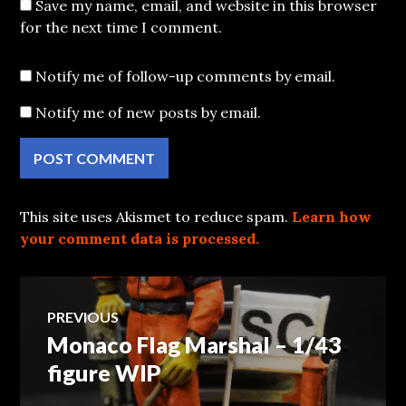
Save my name, email, and website in this browser
for the next time I comment.
Notify me of follow-up comments by email.
Notify me of new posts by email.
This site uses Akismet to reduce spam.
Learn how
your comment data is processed.
Post
PREVIOUS
Monaco Flag Marshal – 1/43
Previous
navigation
post:
figure WIP