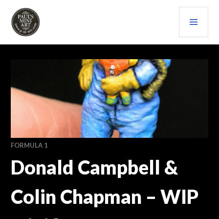
Skip
PRI
to
content
MEN
PAULS (MINI) ART
FORMULA 1
Donald Campbell &
Colin Chapman – WIP