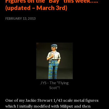
Figures on the “Bay” this week…..
(updated – March 3rd)
FEBRUARY 13, 2013
JYS - The "Flying
Scot"!
One of my Jackie Stewart 1/43 scale metal figures
which I initially modified with Miliput and then