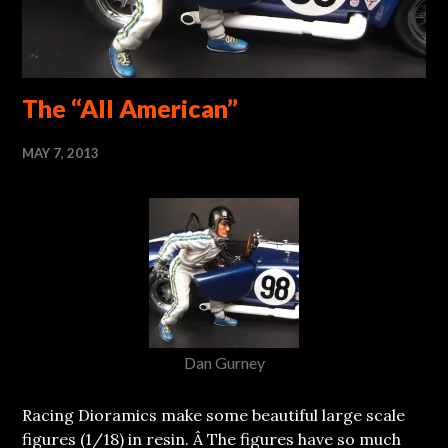
The “All American”
MAY 7, 2013
Dan Gurney
Racing Dioramics make some beautiful large scale
figures (1/18) in resin. Â The figures have so much