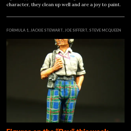
character, they clean up well and are a joy to paint.
FORMULA 1
,
JACKIE STEWART
,
JOE SIFFERT
,
STEVE MCQUEEN