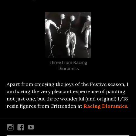
Three from Racing
Dioramics
Apart from enjoying the joys of the Festive season, I
am having the very pleasant experience of painting
not just one, but three wonderful (and original) 1/18
resin figures from Crittenden at
Racing Dioramics
.
Instagram
Facebook
Youtube