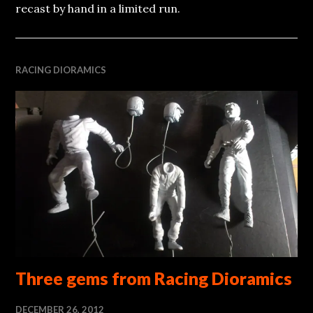
recast by hand in a limited run.
RACING DIORAMICS
Three gems from Racing Dioramics
DECEMBER 26, 2012