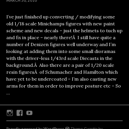
MARCH 30, 2010
I’ve just finished up converting / modifying some
old 1/18 scale Minichamps figures with new paint
scheme and new decals – just the helmets to tuch up
and fix in place – nearly there!Â I still have quite a
number of Denizen figures well underway and I’m
looking at adding them into some small dioramas
with the driver-less 1/43rd scale Diecasts in the
background.Â Also there are a pair of 1/20 scale
resin figuresÂ of Schumacher and Hamilton which
have yet to be undercoated – I’m also casting new
arms for them in order to improve posture etc – So
…
Instagram
Facebook
Youtube
Proudly powered by WordPress
Theme: Gazette by