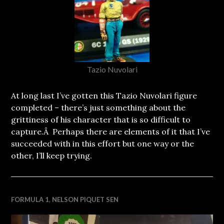
Tazio Nuvolari
At long last I’ve gotten this Tazio Nuvolari figure
completed – there’s just something about the
grittiness of his character that is so difficult to
capture.Â Perhaps there are elements of it that I’ve
succeeded with in this effort but one way or the
other, I’ll keep trying.
FORMULA 1
,
NELSON PIQUET SEN