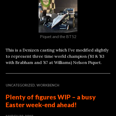
Piquet and the BT52
This is a Denizen casting which I’ve modified slightly
to represent three time world champion (’81 & ’83
with Brabham and ’87 at Williams) Nelson Piquet.
UNCATEGORIZED
,
WORKBENCH
Plenty of figures WIP – a busy
Easter week-end ahead!