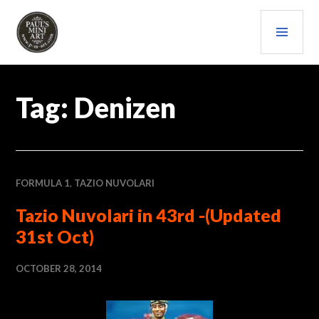
Skip
PRI
to
content
MEN
PAULS (MINI) ART
Tag:
Denizen
FORMULA 1
,
TAZIO NUVOLARI
Tazio Nuvolari in 43rd -(Updated
31st Oct)
OCTOBER 28, 2014