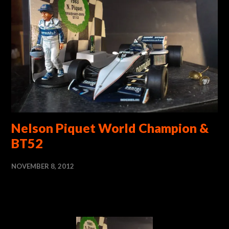
Nelson Piquet World Champion &
BT52
NOVEMBER 8, 2012