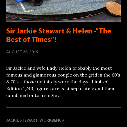
Sir Jackie Stewart & Helen -“The
Best of Times”!
AUGUST 28, 2019
Sir Jackie and wife Lady Helen probably the most
famous and glamorous couple on the grid in the 60’s
& 70’s – those definitely were the days!. Limited
Edition 1/43, figures are cast separately and then
combined onto a single …
JACKIE STEWART
,
WORKBENCH