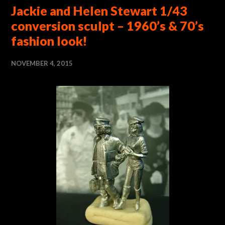
Jackie and Helen Stewart 1/43
conversion sculpt – 1960’s & 70’s
fashion look!
NOVEMBER 4, 2015