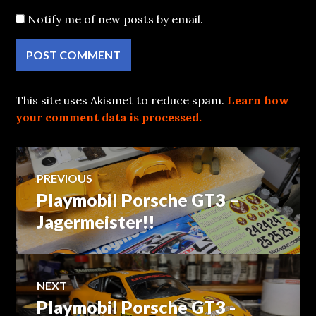
Notify me of new posts by email.
This site uses Akismet to reduce spam.
Learn how
your comment data is processed.
Post
PREVIOUS
Playmobil Porsche GT3 –
Previous
navigation
post:
Jagermeister!!
NEXT
Playmobil Porsche GT3 -
Next