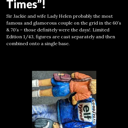
Times”!
Sir Jackie and wife Lady Helen probably the most
famous and glamorous couple on the grid in the 60’s
& 70’s – those definitely were the days!. Limited
Edition 1/43, figures are cast separately and then
combined onto a single base.