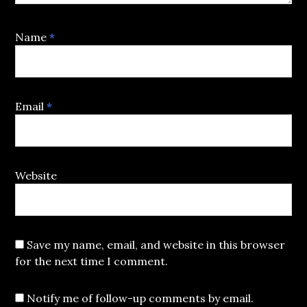
Name
*
Email
*
Website
Save my name, email, and website in this browser
for the next time I comment.
Notify me of follow-up comments by email.