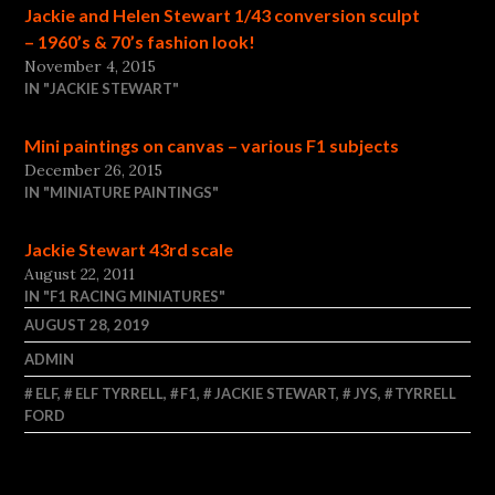
Jackie and Helen Stewart 1/43 conversion sculpt
– 1960’s & 70’s fashion look!
November 4, 2015
IN "JACKIE STEWART"
Mini paintings on canvas – various F1 subjects
December 26, 2015
IN "MINIATURE PAINTINGS"
Jackie Stewart 43rd scale
August 22, 2011
IN "F1 RACING MINIATURES"
AUGUST 28, 2019
ADMIN
ELF
,
ELF TYRRELL
,
F1
,
JACKIE STEWART
,
JYS
,
TYRRELL
FORD