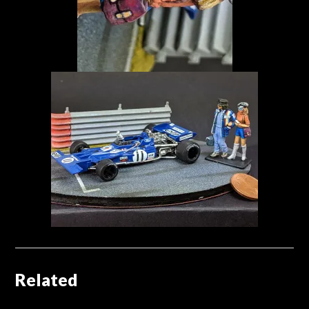
Related