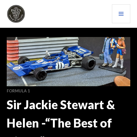
Skip
PRI
to
content
MEN
PAULS (MINI) ART
FORMULA 1
Sir Jackie Stewart &
Helen -“The Best of