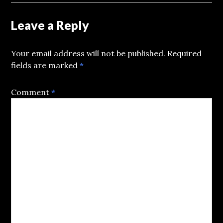
Leave a Reply
Your email address will not be published.
Required
fields are marked
*
Comment
*