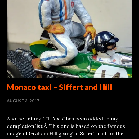
Monaco taxi – Siffert and Hill
AUGUST 3, 2017
Another of my “F1 Taxis” has been added to my
completion list.Â This one is based on the famous
image of Graham Hill giving Jo Siffert a lift on the