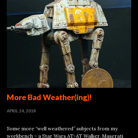
More Bad Weather(ing)!
APRIL 24, 2018
Some more “well weathered” subjects from my
workbench – a Star Wars AT-AT Walker, Maserati