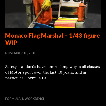
Monaco Flag Marshal – 1/43 figure
WIP
NOVEMBER 18, 2018
Safety standards have come a long way in all classes
of Motor sport over the last 40 years, and in
particular; Formula 1.Â
FORMULA 1
,
WORKBENCH