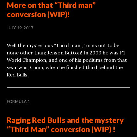
More on that “Third man”
conversion (WIP)!
JULY 19, 2017
Well the mysterious “Third man”, turns out to be
none other than; Jenson Button! In 2009 he was F1
World Champion, and one of his podiums from that
year was; China, when he finished third behind the
Red Bulls.
FORMULA 1
Raging Red Bulls and the mystery
“Third Man” conversion (WIP) !