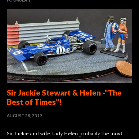
Sir Jackie Stewart & Helen -“The
Best of Times”!
AUGUST 28, 2019
Sir Jackie and wife Lady Helen probably the most