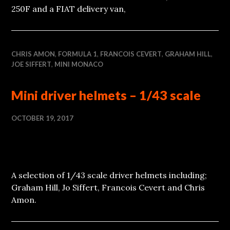
250F and a FIAT delivery van,
CHRIS AMON
,
FORMULA 1
,
FRANCOIS CEVERT
,
GRAHAM HILL
,
JOE SIFFERT
,
MINI MONACO
Mini driver helmets – 1/43 scale
OCTOBER 19, 2017
A selection of 1/43 scale driver helmets including;
Graham Hill, Jo Siffert, Francois Cevert and Chris
Amon.