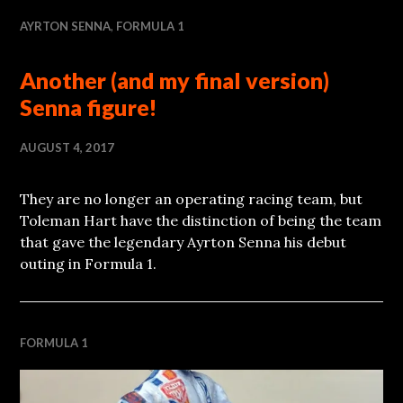
AYRTON SENNA
,
FORMULA 1
Another (and my final version)
Senna figure!
AUGUST 4, 2017
They are no longer an operating racing team, but
Toleman Hart have the distinction of being the team
that gave the legendary Ayrton Senna his debut
outing in Formula 1.
FORMULA 1