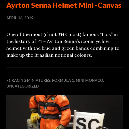
Ayrton Senna Helmet Mini -Canvas
APRIL 16, 2019
One of the most (if not
THE
most) famous “Lids” in
the history of F1 – Ayrton Senna’s iconic yellow
helmet with the blue and green bands combining to
make up the Brazilian notional colours.
F1 RACING MINIATURES
,
FORMULA 1
,
MINI MONACO
,
UNCATEGORIZED