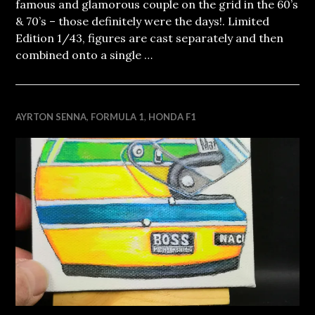
famous and glamorous couple on the grid in the 60’s
& 70’s – those definitely were the days!. Limited
Edition 1/43, figures are cast separately and then
combined onto a single …
AYRTON SENNA
,
FORMULA 1
,
HONDA F1