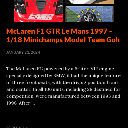
McLaren F1 GTR Le Mans 1997 –
1/18 Minichamps Model Team Goh
JANUARY 21, 2024
The McLaren F1: powered by a 6-liter, V12 engine
specially designed by BMW, it had the unique feature
of three front seats, with the driving position front
and center. In all 106 units, including 28 destined for
competition, were manufactured between 1993 and
1998. After …
FORMULA 1