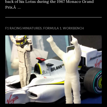
back of his Lotus during the 1967 Monaco Grand
Prix.Â …
F1 RACING MINIATURES
,
FORMULA 1
,
WORKBENCH