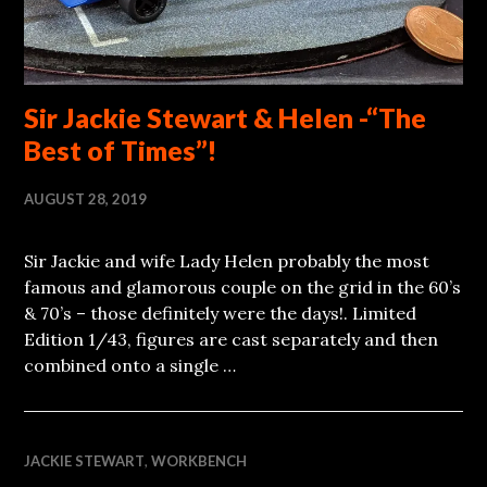
Sir Jackie Stewart & Helen -“The
Best of Times”!
AUGUST 28, 2019
Sir Jackie and wife Lady Helen probably the most
famous and glamorous couple on the grid in the 60’s
& 70’s – those definitely were the days!. Limited
Edition 1/43, figures are cast separately and then
combined onto a single …
JACKIE STEWART
,
WORKBENCH