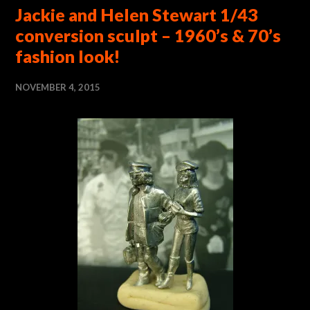
Jackie and Helen Stewart 1/43
conversion sculpt – 1960’s & 70’s
fashion look!
NOVEMBER 4, 2015