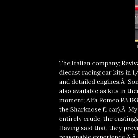
The Italian company; Reviv
diecast racing car kits in
and detailed engines.Â So
also available as kits in the
moment; Alfa Romeo P3 1935
the Sharknose f1 car).Â My 
entirely crude, the casting
Having said that, they provi
reasonable experience.Â Â 