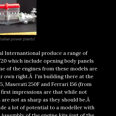
Italian power plants!
al Internantional produce a range of
 1/20 which include opening body panels
me of the engines from these models are
ir own right.
Â I’m building there at the
, Maserati 250F and Ferrari 156 (from
first impressions are that while not
s are not as sharp as they should be.Â
de a lot of potential to a modeller with
Assembly of the engine kits (out of the