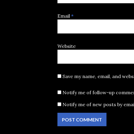
Email
*
Website
Save my name, email, and websi
Notify me of follow-up commen
Notify me of new posts by emai