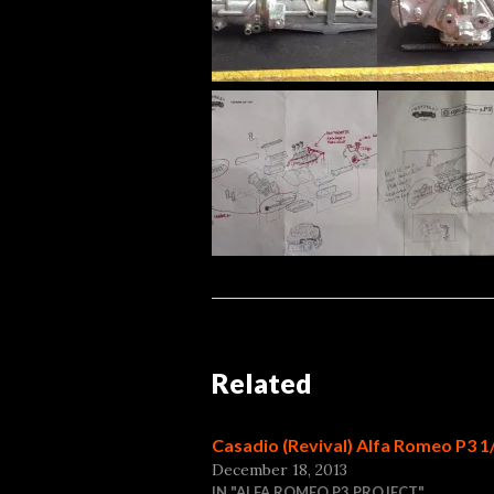
Related
Casadio (Revival) Alfa Romeo P3 1
December 18, 2013
IN "ALFA ROMEO P3 PROJECT"