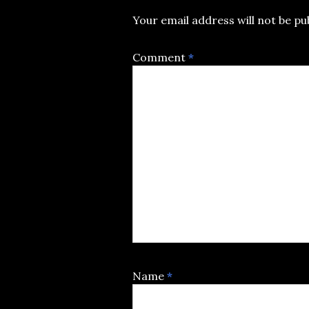
Your email address will not be pu
Comment
*
Name
*