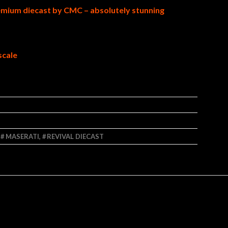
emium diecast by CMC – absolutely stunning
scale
,
MASERATI
,
REVIVAL DIECAST