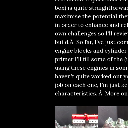
box) is quite straightforwa
maximise the potential the
in order to enhance and ref
own challenges so I’ll revi
build.Â So far, I’ve just c
engine blocks and cylinder 
primer I’ll fill some of the
using these engines in som
haven’t quite worked out yet
job on each one, I’m just ke
characteristics. Â More on 