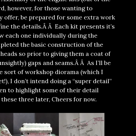
rd, however, for those wanting to
y offer, be prepared for some extra work
ine the details.Â Â Each kit presents it’s
ew each one individually during the
ompleted the basic construction of the
heads so prior to giving them a coat of
 (unsightly) gaps and seams.Â Â As I’ll be
e sort of workshop diorama (which I
!), I don’t intend doing a “super detail”
en to highlight some of their detail
these three later, Cheers for now.