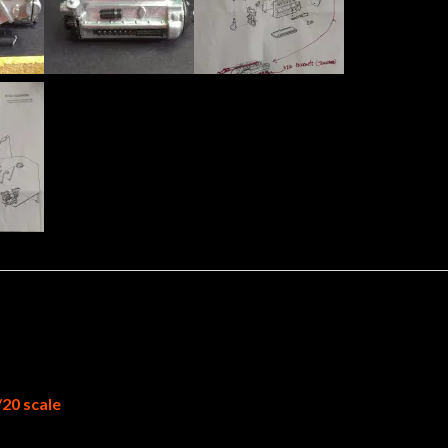
/20 scale