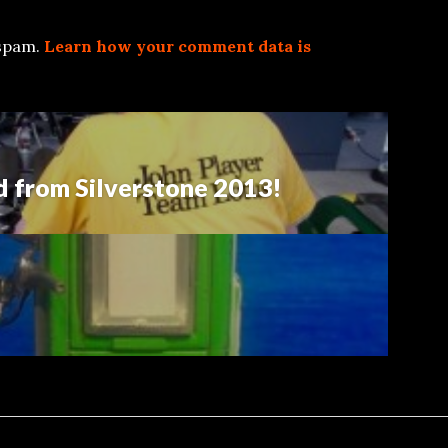
 spam.
Learn how your comment data is
d from Silverstone 2013!