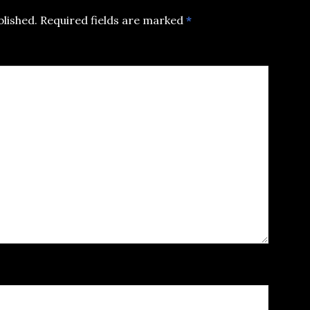
blished.
Required fields are marked
*