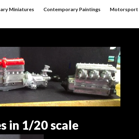
tary Miniatures
Contemporary Paintings
Motorsport 
s in 1/20 scale