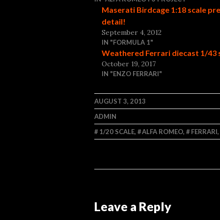
Maserati Birdcage 1:18 scale pr
detail!
September 4, 2012
IN "FORMULA 1"
Weathered Ferrari diecast 1/43 
October 19, 2017
IN "ENZO FERRARI"
AUGUST 3, 2013
ADMIN
1/20 SCALE
,
ALFA ROMEO
,
FERRARI
Leave a Reply