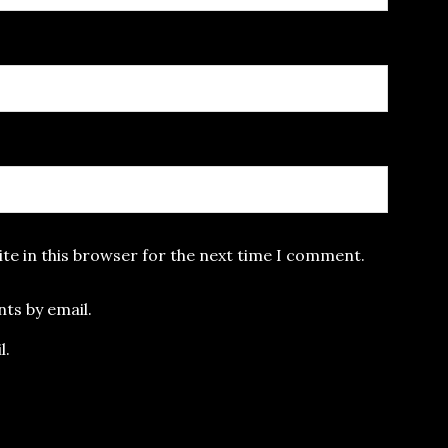
te in this browser for the next time I comment.
ts by email.
l.