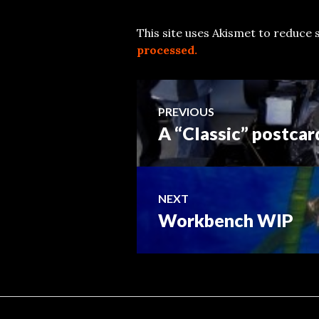
This site uses Akismet to reduce
processed.
Post
PREVIOUS
A “Classic” postcar
Previous
navigation
post:
NEXT
Workbench WIP
Next
post: