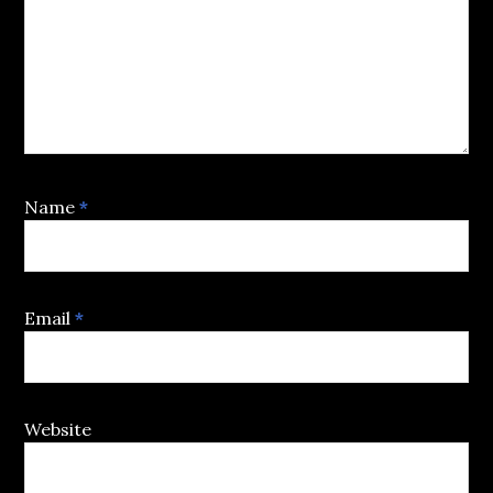
Name
*
Email
*
Website