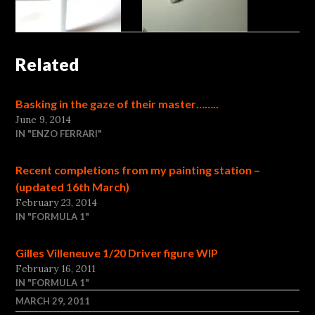
Related
Basking in the gaze of their master……..
June 9, 2014
IN "ENZO FERRARI"
Recent completions from my painting station –
(updated 16th March)
February 23, 2014
IN "FORMULA 1"
Gilles Villeneuve 1/20 Driver figure WIP
February 16, 2011
IN "FORMULA 1"
MARCH 29, 2011