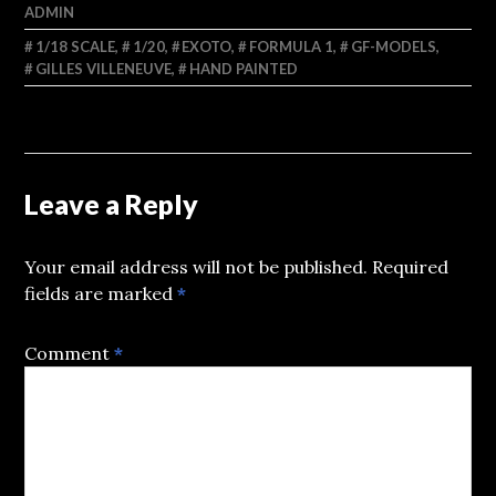
ADMIN
1/18 SCALE
,
1/20
,
EXOTO
,
FORMULA 1
,
GF-MODELS
,
GILLES VILLENEUVE
,
HAND PAINTED
Leave a Reply
Your email address will not be published.
Required
fields are marked
*
Comment
*