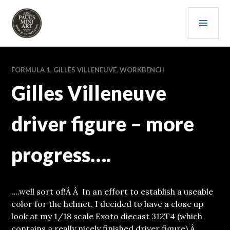
Skip
PRI
to
content
MEN
PAULS (MINI) ART
FORMULA 1
,
GILLES VILLENEUVE
,
WORKBENCH
Gilles Villeneuve
driver figure – more
progress….
….well sort of!Â Â In an effort to establish a useable
color for the helmet, I decided to have a close up
look at my 1/18 scale Exoto diecast 312T4 (which
contains a really nicely finished driver figure).Â