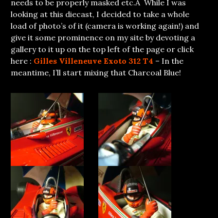
needs to be properly masked etc.Â While I was
looking at this diecast, I decided to take a whole
load of photo’s of it (camera is working again!) and
give it some prominence on my site by devoting a
gallery to it up on the top left of the page or click
here :
Gilles Villeneuve Exoto 312 T4
– In the
meantime, I’ll start mixing that Charcoal Blue!