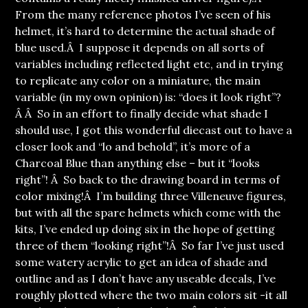
From the many reference photos I’ve seen of his
helmet, it’s hard to determine the actual shade of
blue used.Â I suppose it depends on all sorts of
variables including reflected light etc, and in trying
to replicate any color on a miniature, the main
variable (in my own opinion) is: “does it look right”?
Â Â So in an effort to finally decide what shade I
should use, I got this wonderful diecast out to have a
closer look and “lo and behold”, it’s more of a
Charcoal Blue than anything else – but it “looks
right”! Â So back to the drawing board in terms of
color mixing!Â I’m building three Villeneuve figures,
but with all the spare helmets which come with the
kits, I’ve ended up doing six in the hope of getting
three of them “looking right”!Â So far I’ve just used
some watery acrylic to get an idea of shade and
outline and as I don’t have any useable decals, I’ve
roughly plotted where the two main colors sit -it all