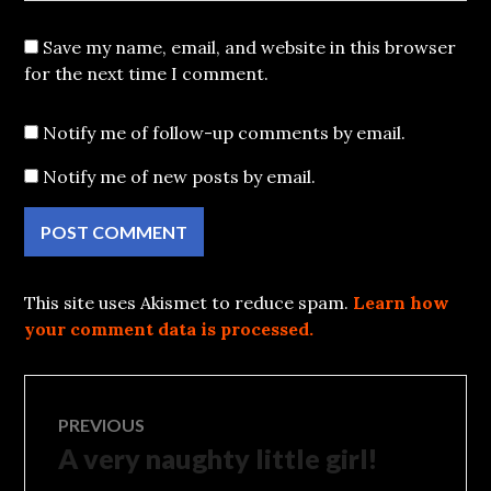
Save my name, email, and website in this browser
for the next time I comment.
Notify me of follow-up comments by email.
Notify me of new posts by email.
This site uses Akismet to reduce spam.
Learn how
your comment data is processed.
Post
PREVIOUS
A very naughty little girl!
Previous
navigation
post: