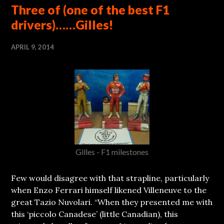
Three of (one of the best F1
drivers)……Gilles!
APRIL 9, 2014
Gilles - F1 milestones
Few would disagree with that strapline, particularly
when Enzo Ferrari himself likened Villeneuve to the
great Tazio Nuvolari. “When they presented me with
this ‘piccolo Canadese’ (little Canadian), this