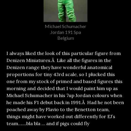
Michael Schumacher
Jordan 191 Spa
Belgium
I always liked the look of this particular figure from
Denizen Miniatures.Â Like all the figures in the
Denizen range they have wonderful anatomical
proportions for tiny 43rd scale, so I plucked this
one from my stock of primed and based figures this
morning and decided that I would paint him up as
Michael Schumacher in his 7up Jordan colours when
he made his F1 debut back in 1991.Â Had he not been
poached away by Flavio to the Benetton team,
things might have worked out differently for EJ’s
team…….bla bla … and if pigs could fly