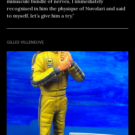
minuscule bundle of nerves, I immediately
recognised in him the physique of Nuvolari and said
to myself, let’s give him a try.”
GILLES VILLENEUVE