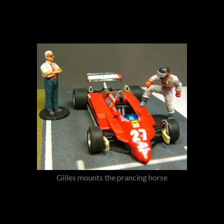
Gilles mounts the prancing horse