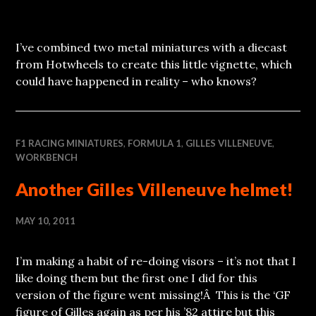
I’ve combined two metal miniatures with a diecast
from Hotwheels to create this little vignette, which
could have happened in reality – who knows?
F1 RACING MINIATURES
,
FORMULA 1
,
GILLES VILLENEUVE
,
WORKBENCH
Another Gilles Villeneuve helmet!
MAY 10, 2011
I’m making a habit of re-doing visors – it’s not that I
like doing them but the first one I did for this
version of the figure went missing!Â This is the ‘GF
figure of Gilles again as per his ’82 attire but this