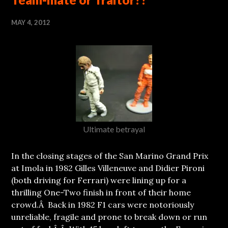
MAY 4, 2012
Ultimate betrayal
In the closing stages of the San Marino Grand Prix
at Imola in 1982 Gilles Villeneuve and Didier Pironi
(both driving for Ferrari) were lining up for a
thrilling One-Two finish in front of their home
crowd.Â Back in 1982 F1 cars were notoriously
unreliable, fragile and prone to break down or run