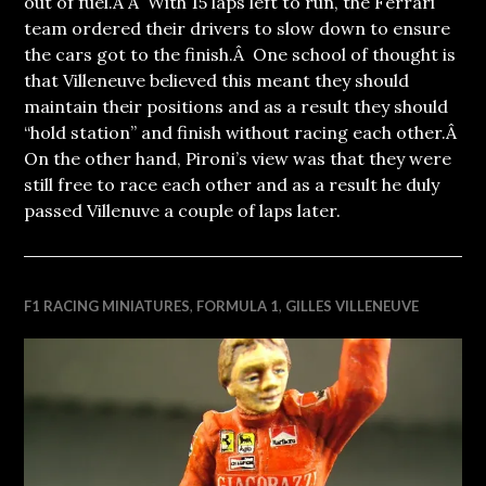
out of fuel.Â Â With 15 laps left to run, the Ferrari
team ordered their drivers to slow down to ensure
the cars got to the finish.Â One school of thought is
that Villeneuve believed this meant they should
maintain their positions and as a result they should
“hold station” and finish without racing each other.Â
On the other hand, Pironi’s view was that they were
still free to race each other and as a result he duly
passed Villenuve a couple of laps later.
F1 RACING MINIATURES
,
FORMULA 1
,
GILLES VILLENEUVE