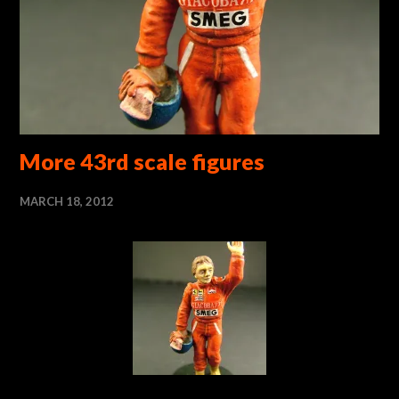
More 43rd scale figures
MARCH 18, 2012