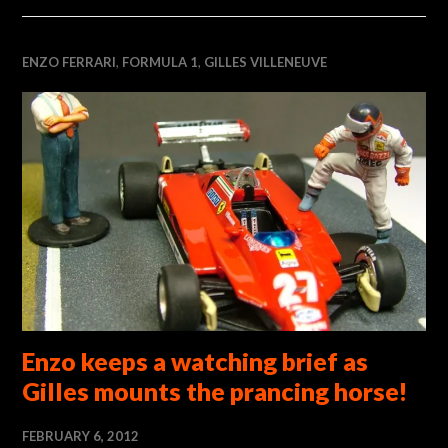
ENZO FERRARI
,
FORMULA 1
,
GILLES VILLENEUVE
Enzo keeps a watching brief as
Gilles mounts the prancing horse!
FEBRUARY 6, 2012