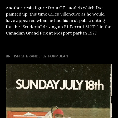
Another resin figure from GF-models which I’ve
painted up; this time Gilles Villeneuve as he would
have appeared when he had his first public outing
for the “Scuderia” driving an F1 Ferrari 312T-2 in the
Canadian Grand Prix at Mosport park in 1977.
BRITISH GP BRANDS '82
,
FORMULA 1