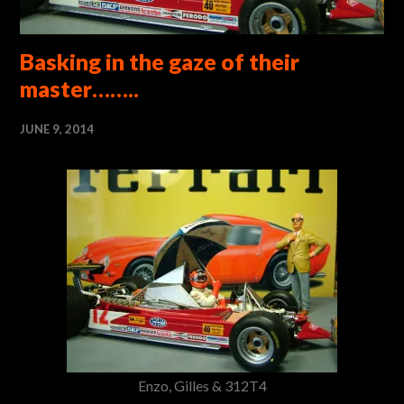
Basking in the gaze of their
master……..
JUNE 9, 2014
Enzo, Gilles & 312T4