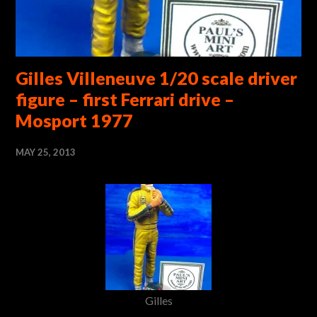
Gilles Villeneuve 1/20 scale driver
figure – first Ferrari drive –
Mosport 1977
MAY 25, 2013
Gilles