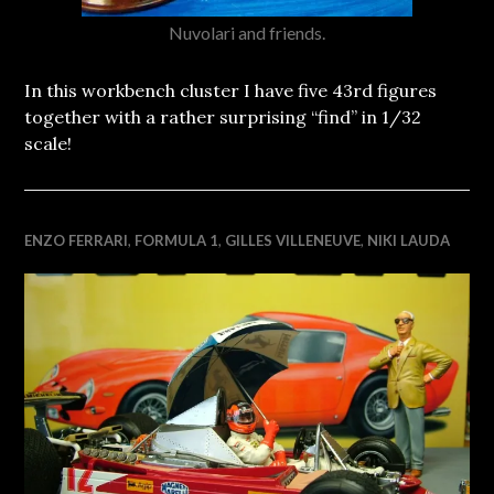
Nuvolari and friends.
In this workbench cluster I have five 43rd figures
together with a rather surprising “find” in 1/32
scale!
ENZO FERRARI
,
FORMULA 1
,
GILLES VILLENEUVE
,
NIKI LAUDA