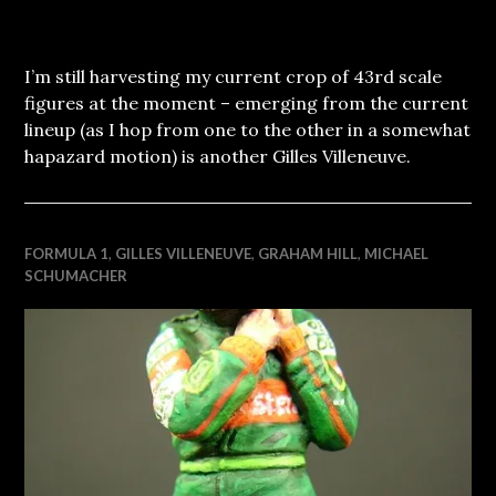
I’m still harvesting my current crop of 43rd scale
figures at the moment – emerging from the current
lineup (as I hop from one to the other in a somewhat
hapazard motion) is another Gilles Villeneuve.
FORMULA 1
,
GILLES VILLENEUVE
,
GRAHAM HILL
,
MICHAEL
SCHUMACHER