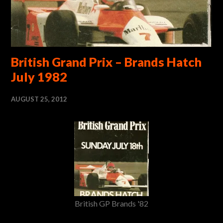
British Grand Prix – Brands Hatch
July 1982
AUGUST 25, 2012
British GP Brands '82