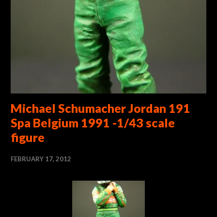
Michael Schumacher Jordan 191
Spa Belgium 1991 -1/43 scale
figure
FEBRUARY 17, 2012