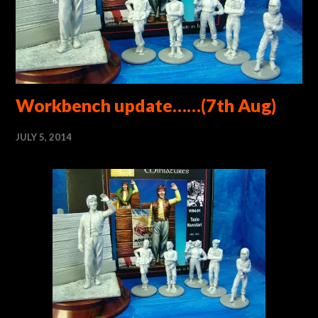
Workbench update……(7th Aug)
JULY 5, 2014