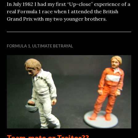
In July 1982 I had my first “Up-close” experience of a
real Formula 1 race when I attended the British
Grand Prix with my two younger brothers.
FORMULA 1
,
ULTIMATE BETRAYAL
Team-mate or Traitor??