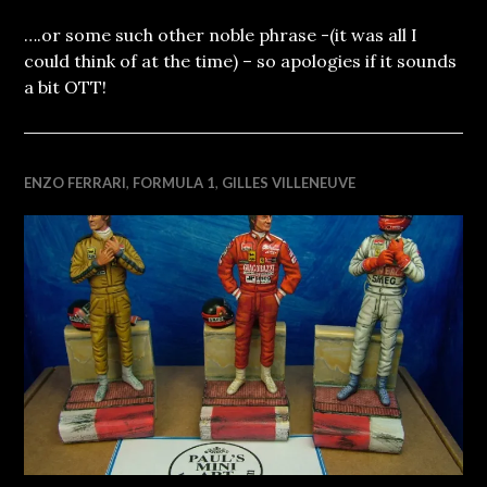
….or some such other noble phrase -(it was all I
could think of at the time) – so apologies if it sounds
a bit OTT!
ENZO FERRARI
,
FORMULA 1
,
GILLES VILLENEUVE