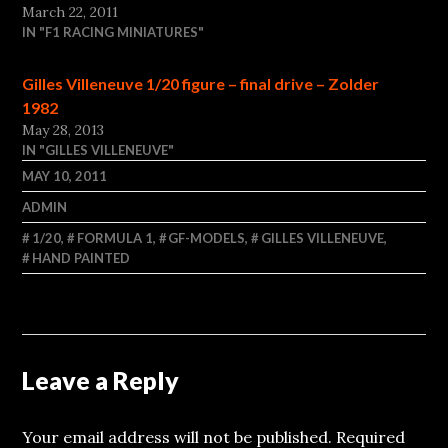
March 22, 2011
IN "F1 RACING MINIATURES"
Gilles Villeneuve 1/20 figure – final drive – Zolder
1982
May 28, 2013
IN "GILLES VILLENEUVE"
MAY 10, 2011
ADMIN
1/20
,
FORMULA 1
,
GF-MODELS
,
GILLES VILLENEUVE
,
HAND PAINTED
Leave a Reply
Your email address will not be published.
Required