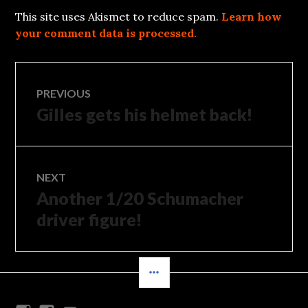
This site uses Akismet to reduce spam.
Learn how
your comment data is processed.
Post
PREVIOUS
Gilles gets his helmet back!
Previous
navigation
post:
NEXT
Another 1/20 Schumacher
Next
post:
driver figure!
SIDEBAR