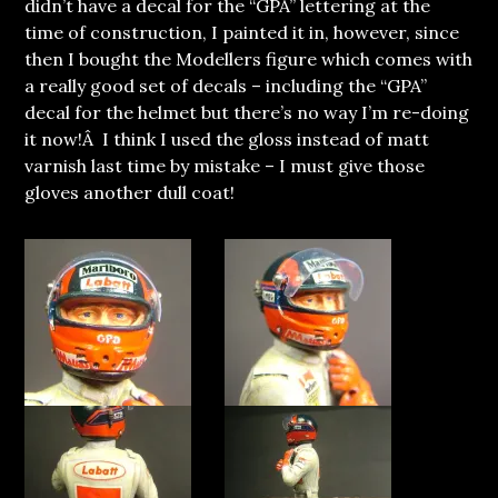
didn’t have a decal for the “GPA” lettering at the
time of construction, I painted it in, however, since
then I bought the Modellers figure which comes with
a really good set of decals – including the “GPA”
decal for the helmet but there’s no way I’m re-doing
it now!Â I think I used the gloss instead of matt
varnish last time by mistake – I must give those
gloves another dull coat!