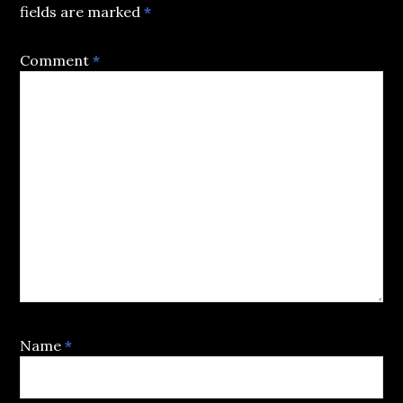
fields are marked
*
Comment
*
Name
*