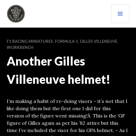
Skip
PRI
to
content
MEN
PAULS (MINI) ART
F1 RACING MINIATURES
,
FORMULA 1
,
GILLES VILLENEUVE
,
WORKBENCH
Another Gilles
Villeneuve helmet!
I’m making a habit of re-doing visors – it’s not that I
like doing them but the first one I did for this
version of the figure went missing!Â This is the ‘GF
figure of Gilles again as per his ’82 attire but this
time I’ve included the visor for his GPA helmet. – As I