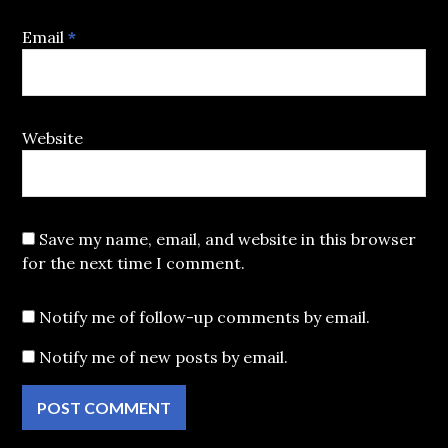
Email
*
Website
Save my name, email, and website in this browser
for the next time I comment.
Notify me of follow-up comments by email.
Notify me of new posts by email.