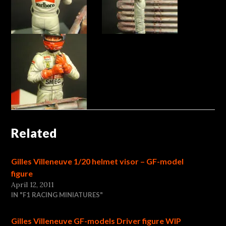
Related
Gilles Villeneuve 1/20 helmet visor – GF-model
figure
April 12, 2011
IN "F1 RACING MINIATURES"
Gilles Villeneuve GF-models Driver figure WIP