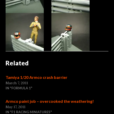
Related
Tamiya 1/20 Armco crash barrier
March 7, 2011
IN "FORMULA 1"
Armco paint job – overcooked the weathering!
May 17, 2011
IN "F1 RACING MINIATURES"