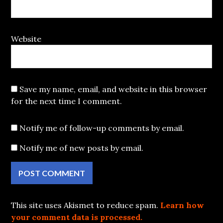
Website
Save my name, email, and website in this browser
for the next time I comment.
Notify me of follow-up comments by email.
Notify me of new posts by email.
This site uses Akismet to reduce spam.
Learn how
your comment data is processed.