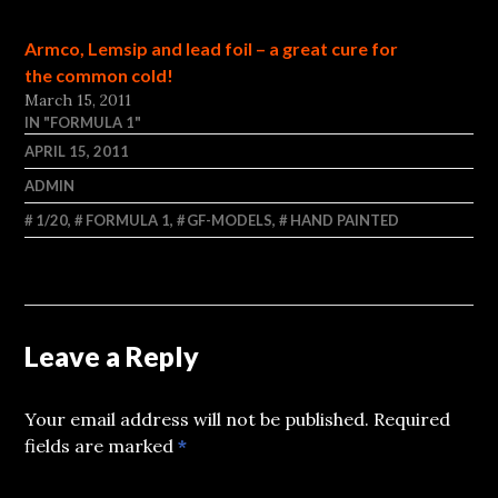
Armco, Lemsip and lead foil – a great cure for
the common cold!
March 15, 2011
IN "FORMULA 1"
APRIL 15, 2011
ADMIN
1/20
,
FORMULA 1
,
GF-MODELS
,
HAND PAINTED
Leave a Reply
Your email address will not be published.
Required
fields are marked
*