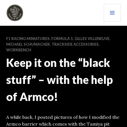
Skip
PRI
to
content
MEN
PAULS (MINI) ART
F1 RACING MINIATURES
,
FORMULA 1
,
GILLES VILLENEUVE
,
MICHAEL SCHUMACHER
,
TRACKSIDE ACCESSORIES
,
WORKBENCH
Keep it on the “black
stuff” – with the help
of Armco!
A while back, I posted pictures of how I modified the
Armco barrier which comes with the Tamiya pit