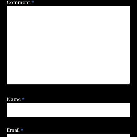
Comment
*
Name
*
Email
*