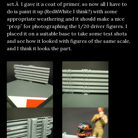
set.Â I gave it a coat of primer, so now all I have to
do is paint it up (Red&White I think?) with some
appropriate weathering and it should make a nice
“prop” for photographing the 1/20 driver figures. I
placed it on a suitable base to take some test shots
and see how it looked with figures of the same scale,
and I think it looks the part.